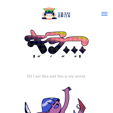
Hi! I am Kira and this is my world.