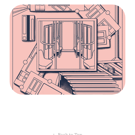
↑
Back to Top