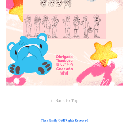
↑
Back to Top
Thais Emily © All Rights Reserved