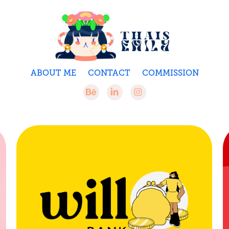
ABOUT ME
CONTACT
COMMISSION